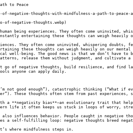
s temporary, not permanent.

- Compassionate Attitude: Instead of harsh self-judgment, mindfulness encourages treating yourself with kindness, even during setbacks.

- Flexibility: You learn to respond creatively rather than react rigidly to situations.

Resilience doesn’t mean you’ll never experience negativity again. It means you won’t be defined or controlled by it.

## Everyday Applications of Mindfulness for Negativity

- At Work – When facing criticism or stress, pause and take three mindful breaths before responding.

- In Relationships – Instead of reacting defensively during conflict, notice your emotions, label them, and choose a calm response.

- During Daily Stress – While commuting or waiting in line, shift focus to your breathing instead of replaying negative scenarios.

- Before Sleep – Practice a body scan or gratitude journaling to release negative thoughts and promote restful sleep.

## Overcoming Common Challenges in Mindfulness Practice

Many people struggle with mindfulness because they expect instant calm or believe they must “empty the mind.” Here are a few helpful reminders:

- Mindfulness is not about perfection. Even noticing your mind wandered is progress.

- Negative thoughts won’t disappear overnight. They may still arise, but mindfulness reduces their control.

- Consistency matters more than duration. Just 5–10 minutes daily can bring long-term benefits.

- Patience is key. Like any skill, mindfulness strengthens with practice.

## A Personal Reflection: The Power of Letting Go

Imagine holding a rope tied to a heavy weight. The longer you grip it, the more your hand hurts. Negative thoughts are like that rope. The pain isn’t only from the weight but also from refusing to let go.

Mindfulness doesn’t remove the weight of life, but 