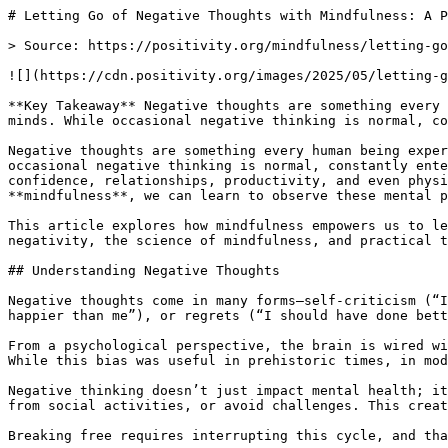
# Letting Go of Negative Thoughts with Mindfulness: A Path to Peace

> Source: https://positivity.org/mindfulness/letting-go-of-negative-thoughts-with-mindfulness-a-path-to-peace-and-resilience

![](https://cdn.positivity.org/images/2025/05/letting-go-of-negative-thoughts.webp)

**Key Takeaway** Negative thoughts are something every human being experiences. They often come uninvited, whispering doubts, fears, regrets, or criticism in our minds. While occasional negative thinking is normal, constantly entertaining these thoughts can weigh heavily on our mental and emotional health.

Negative thoughts are something every human being experiences. They often come uninvited, whispering doubts, fears, regrets, or criticism in our minds. While occasional negative thinking is normal, constantly entertaining these thoughts can weigh heavily on our mental and emotional health. Over time, they affect our confidence, relationships, productivity, and even physical well-being. The good news is that we don’t have to be prisoners of our thoughts. Through the practice of **mindfulness**, we can learn to observe these mental patterns, release them without judgment, and cultivate a calmer, more resilient mind.

This article explores how mindfulness empowers us to let go of negative thoughts, build resilience, and find lasting peace. We’ll break down the psychology behind negativity, the science of mindfulness, and practical tools anyone can apply daily.

## Understanding Negative Thoughts

Negative thoughts come in many forms—self-criticism (“I’m not good enough”), catastrophic thinking (“What if everything goes wrong?”), comparisons (“Everyone else is happier than me”), or regrets (“I should have done better”). These thoughts often stem from past experiences, social conditioning, or fear of the unknown.

From a psychological perspective, the brain is wired with a **negativity bias**—an evolutionary trait that helped our ancestors survive by being alert to danger. While this bias was useful in prehistoric times, in modern life it often keeps us stuck in loops of worry, stress, and self-doubt.

Negative thinking doesn’t just impact mental health; it also influences behavior. People caught in negative thought cycles are more likely to procrastinate, withdraw from social activities, or avoid challenges. This creates a self-fulfilling loop: negative thoughts breed negative outcomes, which reinforce the initial beliefs.

Breaking free requires interrupting this cycle, and that’s where mindfulness steps in.

## What Is Mindfulness?

Mindfulness is the practice of paying deliberate attention to the present moment with openness and non-judgment. Instead of getting lost in past regrets or future worries, mindfulness trains us to fully experience “what is” right now.

At its core, mindfulness is not about stopping thoughts or forcing the mind to be blank. Rather, it’s about becoming aware of thoughts as they arise—whether positive, negative, or neutral—without clinging to them or pushing them away.

Think of thoughts like clouds passing through the sky. Mindfulness teaches us to watch them drift by without needing to chase them or hold them in place. This gentle awareness builds inner space, allowing us to respond more skillfully to challenges instead of reacting impulsively.

## How Mindfulness Helps with Negative Thoughts

Mindfulness transforms the way we relate to negative thoughts in several powerful ways:

- Awareness of Patterns – Mindfulness brings unconscious thought patterns into conscious awareness. Once we notice, “Oh, I’m being self-critical again,” we have the choice to disengage.

- Non-Judgmental Observation – Instead of labeling thoughts as good or bad, mindfulness encourages simply noticing them. This removes the shame or frustration that often comes with trying to fight negativity.

- Detachment from Thoughts – By observing thoughts without identifying with them, mindfulness teaches us that we are not our thoughts. Thoughts are temporary mental events, not ultimate truths.

- Shifting Focus to the Present – Negative thinking thrives in dwelling on the past or fearing the future. Mindfulness grounds us in the present, reducing the power of regrets and worries.

- Strengthening Emotional Resilience – Over time, mindfulness rewires the brain, making it easier to regulate emotions, reduce rumination, and recover from stress more quickly.

## Practical Mindfulness Techniques for Letting Go of Negative Thoughts

Mindfulness doesn’t require hours of meditation each day; small, consistent practices can make a profound difference. Here are several effective techniques:

### 1. Mindful Breathing

The breath is a powerful anchor to the present moment.

- Sit comfortably and focus on your natural breathing.

- Notice the inhale and exhale without trying to control it.

- Each time your mind drifts to a negative thought, gently bring your attention back to the breath.

This simple practice builds awareness and teaches the mind to return to the present whenever negativity arises.

### 2. Thought Labeling

Instead of getting caught up in a thought, label it gently: “worry,” “self-criticism,” “judgment.”
By naming the thought, you create distance between yourself and the mental chatter. For example, instead of “I’ll never succeed,” notice, “Oh, that’s a self-doubt thought.” This reduces its emotional grip.

### 3. Body Scan Meditation

Negative thoughts often manifest as physical tension. A body scan helps release this.

- Lie down or sit in a quiet place.

- Bring attention to your toes, then slowly move upward, noticing sensations in each body part.

- If you find areas of tightness (like shoulders or chest), breathe into them with kindness.

### 4. Mindful Journaling

Writing down negative thoughts can help release them. But instead of analyzing, simply write them as they are. Then, add mindful reflections: “Is this thought fact or just fear?” “Do I need to hold on to it?”

Journaling allows thoughts to leave your mind and rest on paper, reducing their mental weight.

### 5. Loving-Kindness Meditation (Metta)

Negativity often stems from self-criticism. Practicing loving-kindness helps replace harsh inner dialogue with compassion.

- Repeat silently: “May I be safe. May I be happy. May I be healthy. May I live with ease.”

- Then extend these wishes to others, even people you struggle with.

This practice softens the heart and reduces negative thinking rooted in resentment or anger.

### 6. The “Leaves on a Stream” Exercise

Imagine sitting by a stream, placing each thought on a leaf, and letting it float away.
This visualization helps you detach from thoughts instead of clinging to them.

### 7. Grounding in the Five Senses

When negativity feels overwhelming, shift focus to your senses:

- Notice five things you can see,

- Four you can feel,

- Three you can hear,

- Two you can smell,

- One you can taste.

This grounding practice interrupts rumination and brings you back to the safety of the present.

## The Science Behind Mindfulness and Thought Regulation

Scientific studies strongly support the effectiveness of mindfulness in reducing negative thinking.

- Neuroscience research shows that mindfulness meditation reduces activity in the default mode network (DMN)—the brain system responsible for wandering thoughts and rumination.

- A study in the Journal of Cognitive Psychotherapy found that mindfulness practices decreased symptoms of anxiety and depression by helping participants disengage from negative thought patterns.

- MRI scans reveal that mindfulness strengthens the prefrontal cortex (responsible for rational decision-making) while calming the amygdala (the brain’s fear center). This rewiring enhances emotional regulation.

## Building Resilience Through Mindfulness

Letting go of negative thoughts is not about avoiding life’s challenges. Rather, it’s about developing **resilience**—the capacity to face difficulties without being overwhelmed.

Mindfulness builds resilience in several ways:

- Improved Stress Tolerance: By staying present, you avoid spiraling into catastrophic thinking.

- Balanced Perspective: Mindfulness helps you step back and see problems a