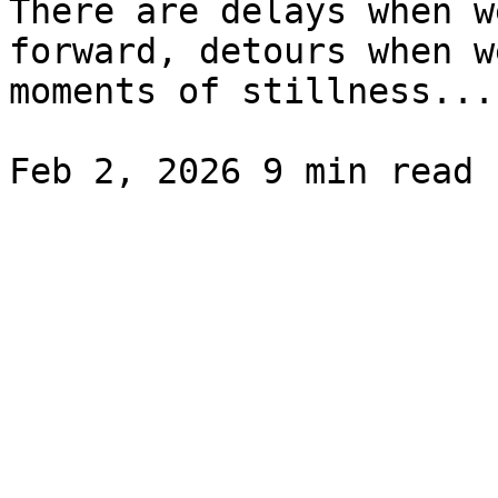
There are delays when w
forward, detours when w
moments of stillness...
