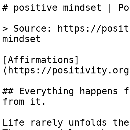
# positive mindset | Po
> Source: https://posit
mindset

[Affirmations]
(https://positivity.org
## Everything happens f
from it.

Life rarely unfolds the