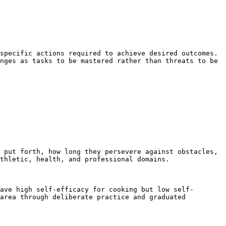
specific actions required to achieve desired outcomes. 
nges as tasks to be mastered rather than threats to be 
 put forth, how long they persevere against obstacles, 
thletic, health, and professional domains.

ave high self-efficacy for cooking but low self-
area through deliberate practice and graduated 