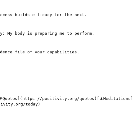
ccess builds efficacy for the next.

y: My body is preparing me to perform.

dence file of your capabilities.

💬Quotes](https://positivity.org/quotes)[🧘Meditations]