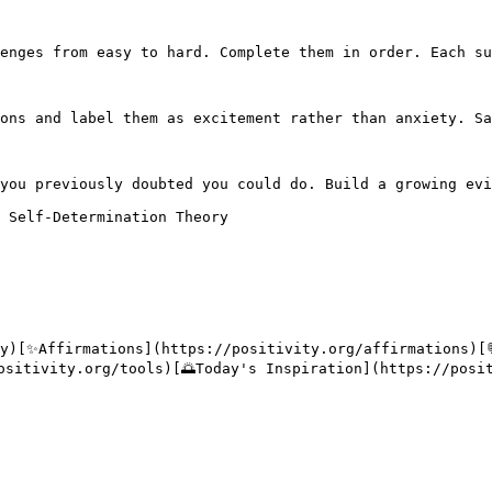
enges from easy to hard. Complete them in order. Each su
ons and label them as excitement rather than anxiety. Sa
you previously doubted you could do. Build a growing evi
 Self-Determination Theory

ty)[✨Affirmations](https://positivity.org/affirmations)[