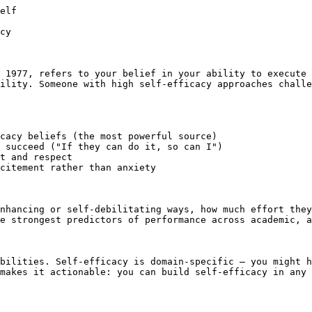
elf

cy

 1977, refers to your belief in your ability to execute 
ility. Someone with high self-efficacy approaches challe
cacy beliefs (the most powerful source)

 succeed ("If they can do it, so can I")

t and respect

citement rather than anxiety

nhancing or self-debilitating ways, how much effort they
e strongest predictors of performance across academic, a
bilities. Self-efficacy is domain-specific — you might h
makes it actionable: you can build self-efficacy in any 