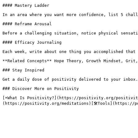
#### Mastery Ladder

In an area where you want more confidence, list 5 chall
#### Reframe Arousal

Before a challenging situation, notice physical sensati
#### Efficacy Journaling

Each week, write about one thing you accomplished that 
**Related Concepts** Hope Theory, Growth Mindset, Grit,
### Stay Inspired

Get a daily dose of positivity delivered to your inbox.

### Discover More on Positivity

[☀️What Is Positivity?](https://positivity.org/positivi