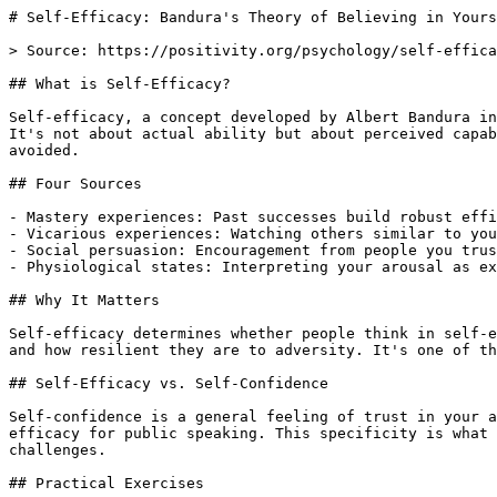
# Self-Efficacy: Bandura's Theory of Believing in Yours
> Source: https://positivity.org/psychology/self-effica
## What is Self-Efficacy?

Self-efficacy, a concept developed by Albert Bandura in
It's not about actual ability but about perceived capab
avoided.

## Four Sources

- Mastery experiences: Past successes build robust effi
- Vicarious experiences: Watching others similar to you
- Social persuasion: Encouragement from people you trus
- Physiological states: Interpreting your arousal as ex
## Why It Matters

Self-efficacy determines whether people think in self-e
and how resilient they are to adversity. It's one of th
## Self-Efficacy vs. Self-Confidence

Self-confidence is a general feeling of trust in your a
efficacy for public speaking. This specificity is what 
challenges.

## Practical Exercises
