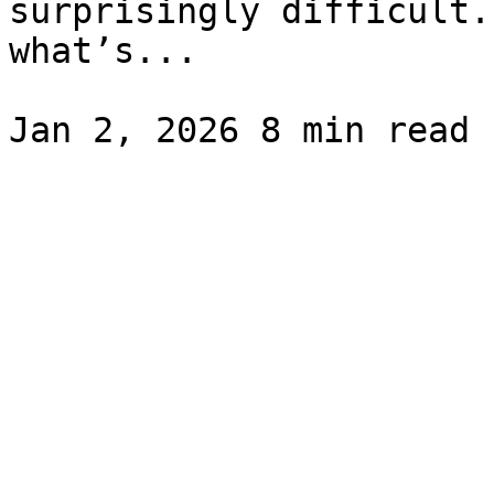
surprisingly difficult.
what’s...
