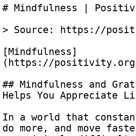
# Mindfulness | Positivi
> Source: https://posit
[Mindfulness]
(https://positivity.org
## Mindfulness and Grat
Helps You Appreciate Li
In a world that constan
do more, and move faste