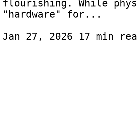
flourishing. While phys
"hardware" for...
