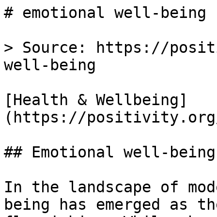
# emotional well-being 
> Source: https://posit
well-being

[Health & Wellbeing]
(https://positivity.org
## Emotional well-being

In the landscape of mod
being has emerged as th