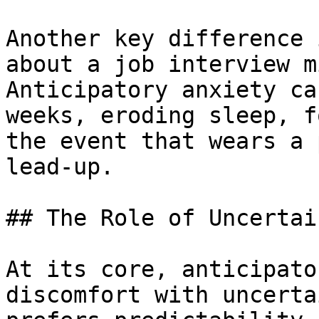
Another key difference 
about a job interview m
Anticipatory anxiety ca
weeks, eroding sleep, f
the event that wears a 
lead-up.

## The Role of Uncertain
At its core, anticipato
discomfort with uncerta