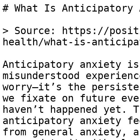
# What Is Anticipatory 
> Source: https://posit
health/what-is-anticipa
Anticipatory anxiety is
misunderstood experienc
worry—it’s the persiste
we fixate on future eve
haven’t happened yet. T
anticipatory anxiety fe
from general anxiety, a