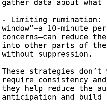
gather data about what 
- Limiting rumination: 
window”—a 10-minute per
concerns—can reduce the
into other parts of the
without suppression.

These strategies don’t 
require consistency and
they help reduce the au
anticipation and build 