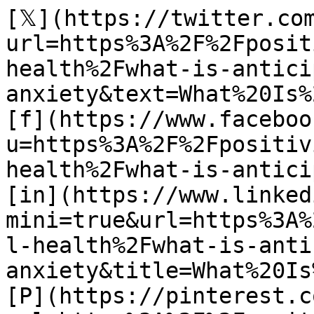
[𝕏](https://twitter.co
url=https%3A%2F%2Fposit
health%2Fwhat-is-antici
anxiety&text=What%20Is%
[f](https://www.faceboo
u=https%3A%2F%2Fpositiv
health%2Fwhat-is-antici
[in](https://www.linked
mini=true&url=https%3A%
l-health%2Fwhat-is-anti
anxiety&title=What%20Is
[P](https://pinterest.c