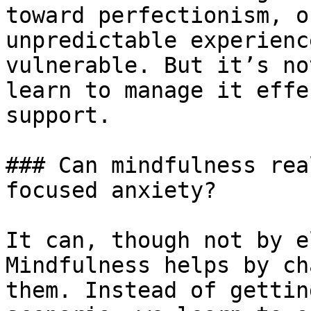
toward perfectionism, o
unpredictable experienc
vulnerable. But it’s no
learn to manage it effe
support.

### Can mindfulness rea
focused anxiety?

It can, though not by e
Mindfulness helps by ch
them. Instead of gettin