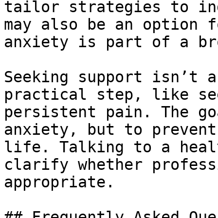
tailor strategies to in
may also be an option f
anxiety is part of a br
Seeking support isn’t a
practical step, like se
persistent pain. The go
anxiety, but to prevent
life. Talking to a heal
clarify whether profess
appropriate.

## Frequently Asked Que