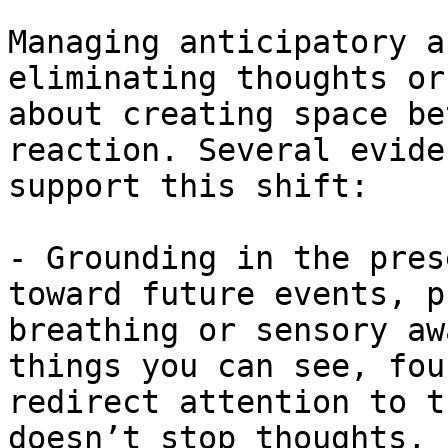
Managing anticipatory a
eliminating thoughts or
about creating space be
reaction. Several evide
support this shift:

- Grounding in the pres
toward future events, p
breathing or sensory aw
things you can see, fou
redirect attention to t
doesn’t stop thoughts, 