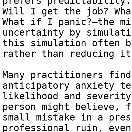
prefers predictability.
Will I get the job? Wha
What if I panic?—the mi
uncertainty by simulati
this simulation often b
rather than reducing it.
Many practitioners find
anticipatory anxiety te
likelihood and severity
person might believe, f
small mistake in a pres
professional ruin, even