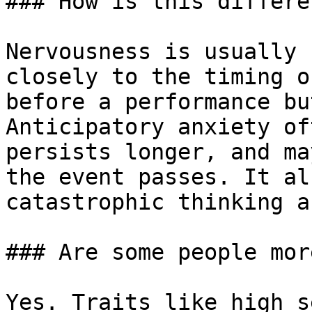
### How is this differe
Nervousness is usually 
closely to the timing o
before a performance bu
Anticipatory anxiety of
persists longer, and ma
the event passes. It al
catastrophic thinking a
### Are some people mor
Yes. Traits like high s