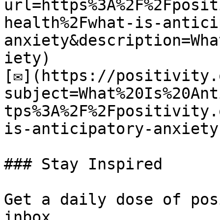
url=https%3A%2F%2Fposit
health%2Fwhat-is-antici
anxiety&description=Wha
iety)

[✉](https://positivity.
subject=What%20Is%20Ant
tps%3A%2F%2Fpositivity.
is-anticipatory-anxiety)
### Stay Inspired

Get a daily dose of pos
inbox.
