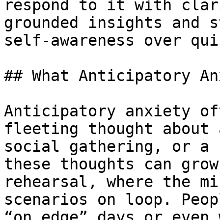
respond to it with clar
grounded insights and s
self-awareness over qui
## What Anticipatory An
Anticipatory anxiety of
fleeting thought about 
social gathering, or a 
these thoughts can grow
rehearsal, where the mi
scenarios on loop. Peop
“on edge” days or even 