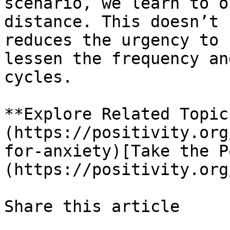
scenario, we learn to o
distance. This doesn’t 
reduces the urgency to 
lessen the frequency an
cycles.

**Explore Related Topic
(https://positivity.org
for-anxiety)[Take the P
(https://positivity.org
Share this article 
