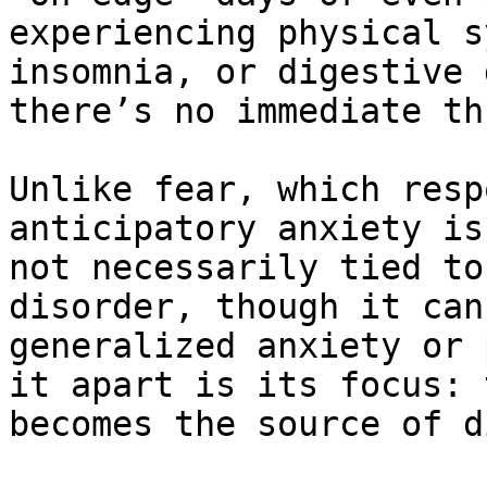
experiencing physical s
insomnia, or digestive 
there’s no immediate th
Unlike fear, which resp
anticipatory anxiety is
not necessarily tied to
disorder, though it can
generalized anxiety or 
it apart is its focus: 
becomes the source of d