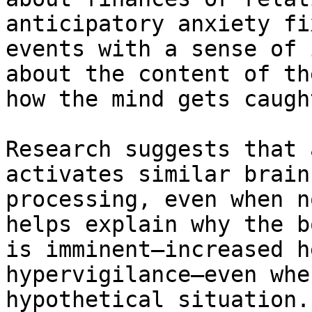
anticipatory anxiety fi
events with a sense of 
about the content of th
how the mind gets caugh
Research suggests that 
activates similar brain
processing, even when n
helps explain why the b
is imminent—increased h
hypervigilance—even whe
hypothetical situation.
