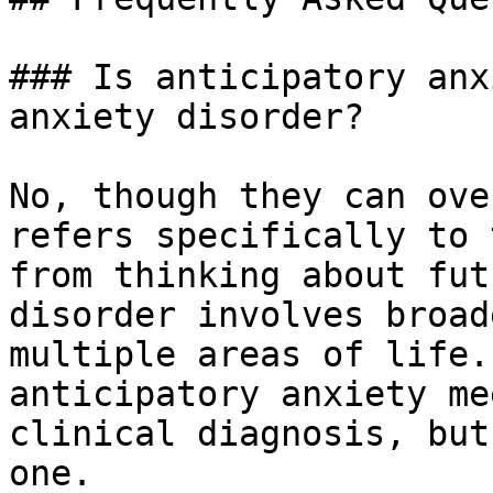
### Is anticipatory anx
anxiety disorder?

No, though they can ove
refers specifically to 
from thinking about fut
disorder involves broad
multiple areas of life.
anticipatory anxiety me
clinical diagnosis, but
one.
