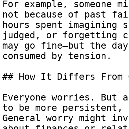
For example, someone mi
not because of past fai
hours spent imagining s
judged, or forgetting c
may go fine—but the day
consumed by tension.

## How It Differs From 
Everyone worries. But a
to be more persistent, 
General worry might inv
about finances or relat