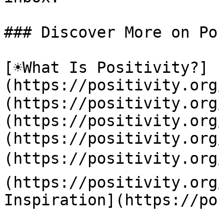
### Discover More on Po
[☀️What Is Positivity?]
(https://positivity.or
(https://positivity.org
(https://positivity.org
(https://positivity.org
(https://positivity.org
(https://positivity.org