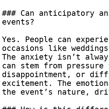
### Can anticipatory an
events?

Yes. People can experie
occasions like weddings
The anxiety isn’t alway
can stem from pressure 
disappointment, or diff
excitement. The emotion
the event’s nature, dri