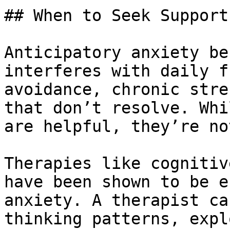
## When to Seek Support

Anticipatory anxiety be
interferes with daily f
avoidance, chronic stre
that don’t resolve. Whi
are helpful, they’re no
Therapies like cognitiv
have been shown to be e
anxiety. A therapist ca
thinking patterns, expl