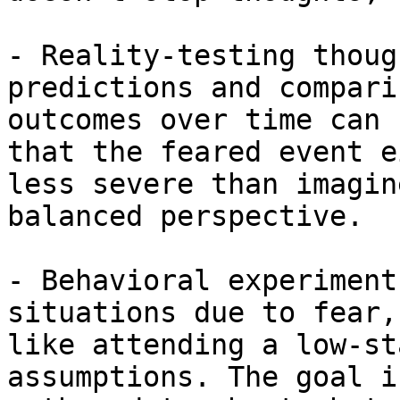
- Reality-testing thoug
predictions and compari
outcomes over time can 
that the feared event e
less severe than imagin
balanced perspective.

- Behavioral experiment
situations due to fear,
like attending a low-st
assumptions. The goal i