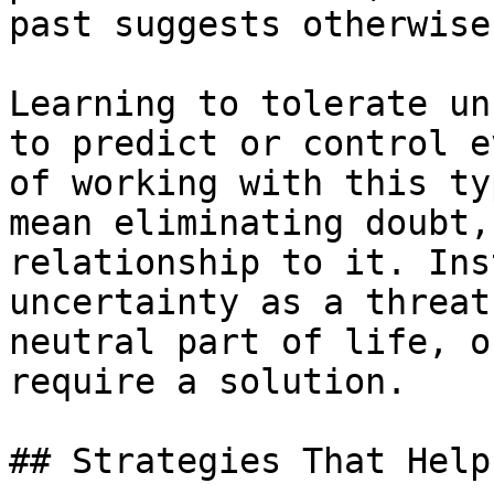
past suggests otherwise.
Learning to tolerate un
to predict or control e
of working with this ty
mean eliminating doubt,
relationship to it. Ins
uncertainty as a threat
neutral part of life, o
require a solution.

## Strategies That Help
