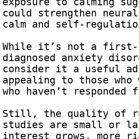
exposure to calming sug
could strengthen neural
calm and self-regulation
While it’s not a first-
diagnosed anxiety disor
consider it a useful ad
appealing to those who 
who haven’t responded f
Still, the quality of r
studies are small or la
interest grows, more ri