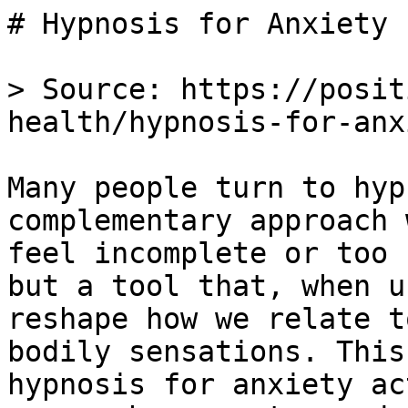
# Hypnosis for Anxiety

> Source: https://posit
health/hypnosis-for-anxi
Many people turn to hyp
complementary approach 
feel incomplete or too 
but a tool that, when u
reshape how we relate t
bodily sensations. This
hypnosis for anxiety ac