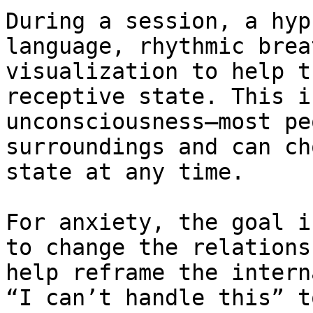
During a session, a hyp
language, rhythmic brea
visualization to help t
receptive state. This i
unconsciousness—most pe
surroundings and can ch
state at any time.

For anxiety, the goal i
to change the relations
help reframe the intern
“I can’t handle this” t