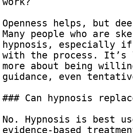
work?

Openness helps, but dee
Many people who are ske
hypnosis, especially if
with the process. It’s 
more about being willin
guidance, even tentative
### Can hypnosis replac
No. Hypnosis is best us
evidence-based treatmen