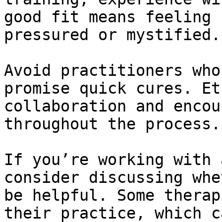
good fit means feeling 
pressured or mystified.

Avoid practitioners who
promise quick cures. Et
collaboration and encou
throughout the process.

If you’re working with 
consider discussing whe
be helpful. Some therap
their practice, which c