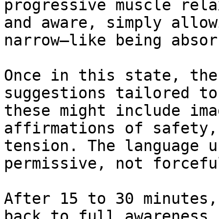
progressive muscle rela
and aware, simply allow
narrow—like being absor
Once in this state, the
suggestions tailored to
these might include ima
affirmations of safety,
tension. The language u
permissive, not forceful
After 15 to 30 minutes,
back to full awareness.