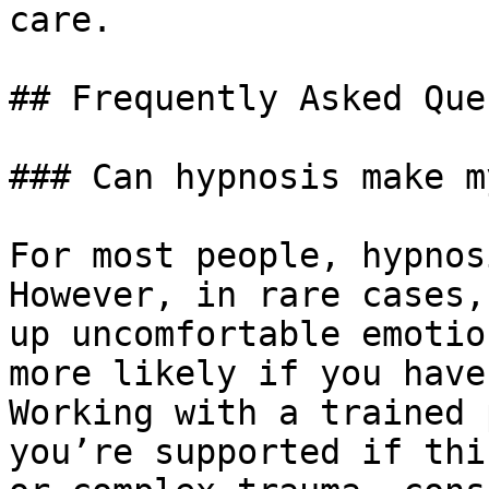
care.

## Frequently Asked Que
### Can hypnosis make m
For most people, hypnos
However, in rare cases,
up uncomfortable emotio
more likely if you have
Working with a trained 
you’re supported if thi