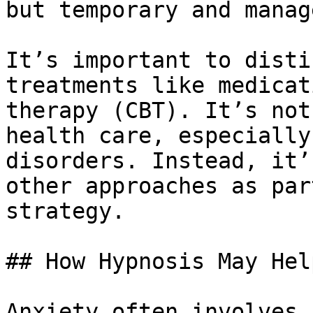
but temporary and manag
It’s important to disti
treatments like medicat
therapy (CBT). It’s not
health care, especially
disorders. Instead, it’
other approaches as par
strategy.

## How Hypnosis May Hel
Anxiety often involves 