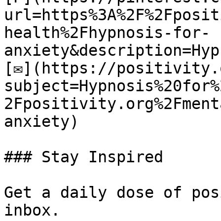
url=https%3A%2F%2Fposit
health%2Fhypnosis-for-
anxiety&description=Hyp
[✉](https://positivity.
subject=Hypnosis%20for%
2Fpositivity.org%2Fment
anxiety)

### Stay Inspired

Get a daily dose of pos
inbox.
