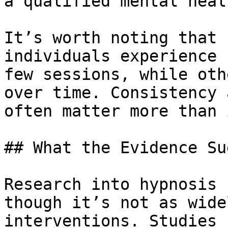
a qualified mental heal
It’s worth noting that 
individuals experience 
few sessions, while oth
over time. Consistency 
often matter more than 
## What the Evidence Su
Research into hypnosis 
though it’s not as wide
interventions. Studies 