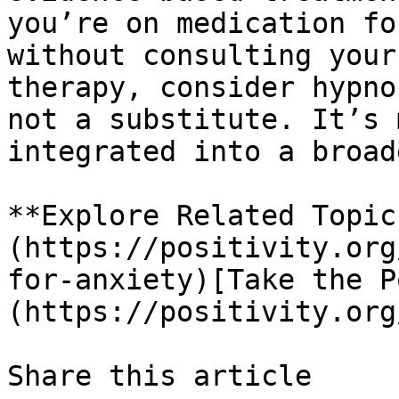
you’re on medication fo
without consulting your
therapy, consider hypno
not a substitute. It’s 
integrated into a broad
**Explore Related Topic
(https://positivity.org
for-anxiety)[Take the P
(https://positivity.org
Share this article 
