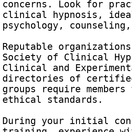
concerns. Look for prac
clinical hypnosis, idea
psychology, counseling,
Reputable organizations
Society of Clinical Hyp
Clinical and Experiment
directories of certifie
groups require members 
ethical standards.

During your initial con
training, experience wi