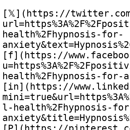
[𝕏](https://twitter.co
url=https%3A%2F%2Fposit
health%2Fhypnosis-for-
anxiety&text=Hypnosis%2
[f](https://www.faceboo
u=https%3A%2F%2Fpositiv
health%2Fhypnosis-for-a
[in](https://www.linked
mini=true&url=https%3A%
l-health%2Fhypnosis-for
anxiety&title=Hypnosis%
[P](https://pinterest.c