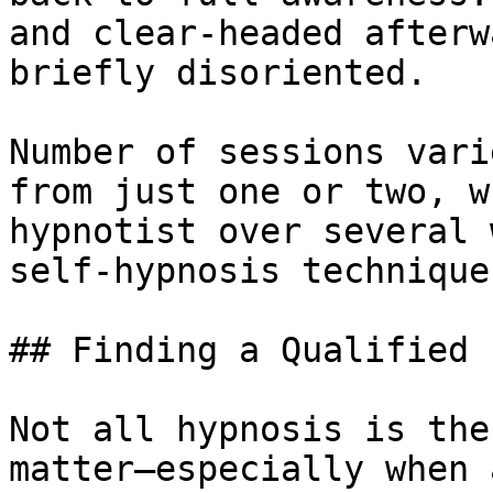
and clear-headed afterw
briefly disoriented.

Number of sessions vari
from just one or two, w
hypnotist over several 
self-hypnosis technique
## Finding a Qualified 
Not all hypnosis is the
matter—especially when 