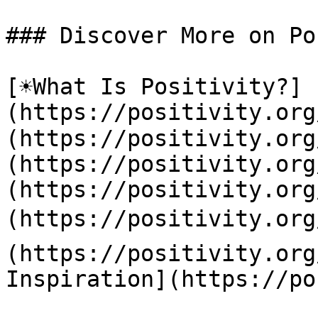
### Discover More on Po
[☀️What Is Positivity?]
(https://positivity.or
(https://positivity.org
(https://positivity.org
(https://positivity.org
(https://positivity.org
(https://positivity.org