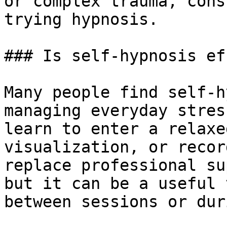
or complex trauma, cons
trying hypnosis.

### Is self-hypnosis ef
Many people find self-h
managing everyday stres
learn to enter a relaxe
visualization, or recor
replace professional su
but it can be a useful 
between sessions or dur