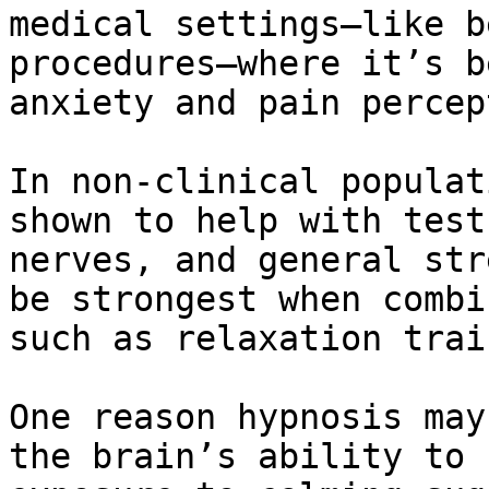
medical settings—like b
procedures—where it’s b
anxiety and pain percep
In non-clinical populat
shown to help with test
nerves, and general str
be strongest when combi
such as relaxation trai
One reason hypnosis may
the brain’s ability to 