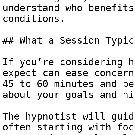
understand who benefits
conditions.

## What a Session Typic
If you’re considering h
expect can ease concern
45 to 60 minutes and be
about your goals and hi
The hypnotist will guid
often starting with foc