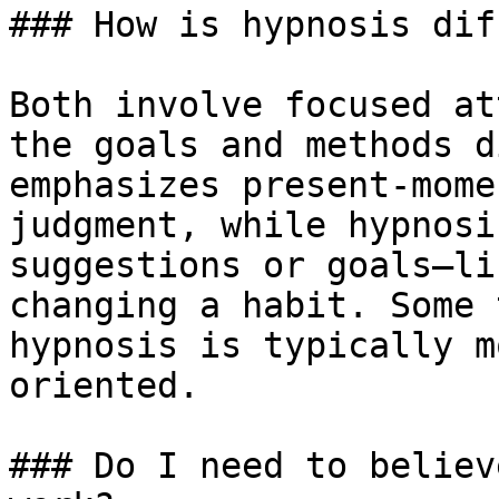
### How is hypnosis dif
Both involve focused at
the goals and methods d
emphasizes present-mome
judgment, while hypnosi
suggestions or goals—li
changing a habit. Some 
hypnosis is typically m
oriented.

### Do I need to believ