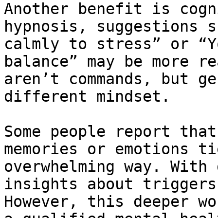
Another benefit is cogn
hypnosis, suggestions s
calmly to stress” or “Y
balance” may be more re
aren’t commands, but ge
different mindset.

Some people report that
memories or emotions ti
overwhelming way. With 
insights about triggers
However, this deeper wo