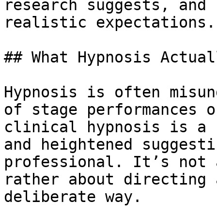
research suggests, and 
realistic expectations.

## What Hypnosis Actual
Hypnosis is often misun
of stage performances o
clinical hypnosis is a 
and heightened suggesti
professional. It’s not 
rather about directing 
deliberate way.
