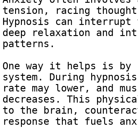
tension, racing thought
Hypnosis can interrupt 
deep relaxation and int
patterns.

One way it helps is by 
system. During hypnosis
rate may lower, and mus
decreases. This physica
to the brain, counterac
response that fuels anx