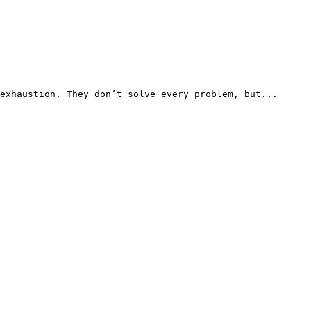
exhaustion. They don’t solve every problem, but...
