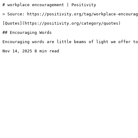
# workplace encouragement | Positivity

> Source: https://positivity.org/tag/workplace-encourag
[Quotes](https://positivity.org/category/quotes)

## Encouraging Words

Encouraging words are little beams of light we offer to