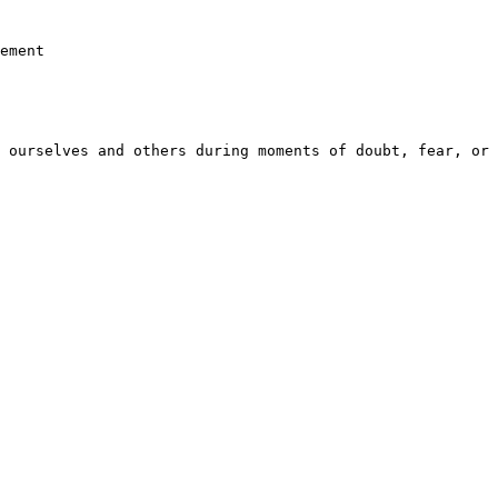
ement

 ourselves and others during moments of doubt, fear, or 