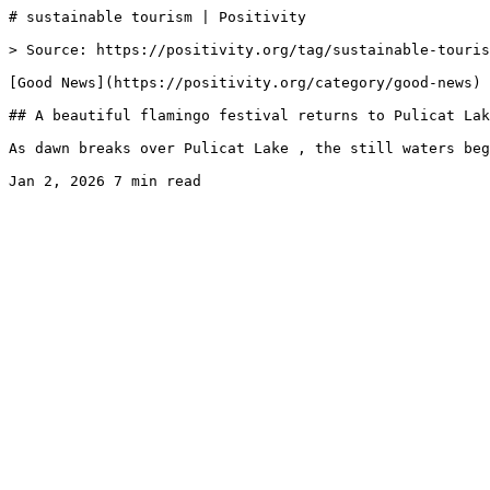
# sustainable tourism | Positivity

> Source: https://positivity.org/tag/sustainable-touris
[Good News](https://positivity.org/category/good-news)

## A beautiful flamingo festival returns to Pulicat Lak
As dawn breaks over Pulicat Lake , the still waters beg