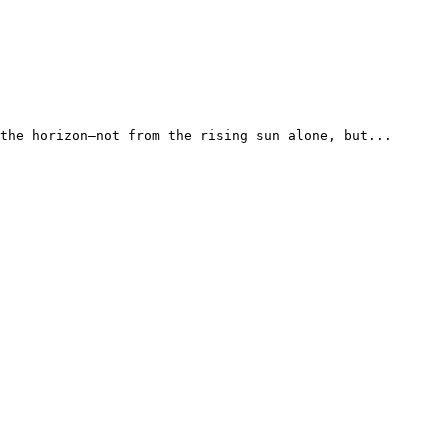
the horizon—not from the rising sun alone, but...
