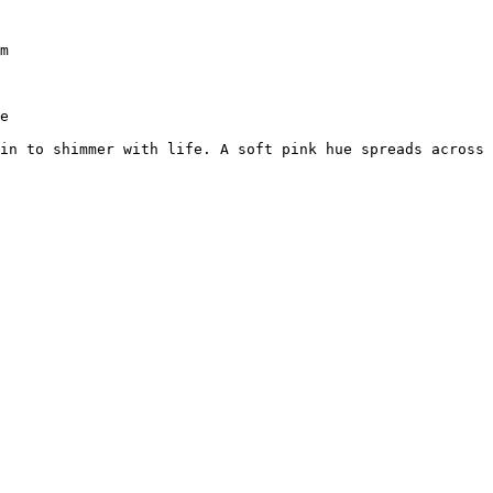
m

e

in to shimmer with life. A soft pink hue spreads across 