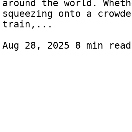
around the world. Wheth
squeezing onto a crowde
train,...
