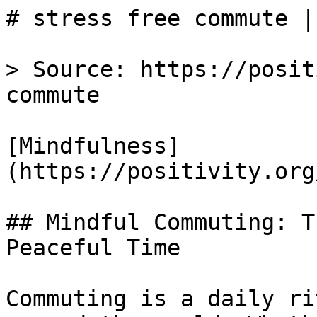
# stress free commute |
> Source: https://posit
commute

[Mindfulness]
(https://positivity.org
## Mindful Commuting: T
Peaceful Time

Commuting is a daily ri