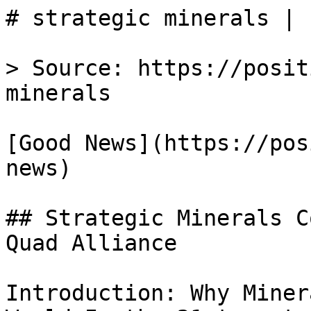
# strategic minerals | 
> Source: https://posit
minerals

[Good News](https://pos
news)

## Strategic Minerals C
Quad Alliance

Introduction: Why Miner