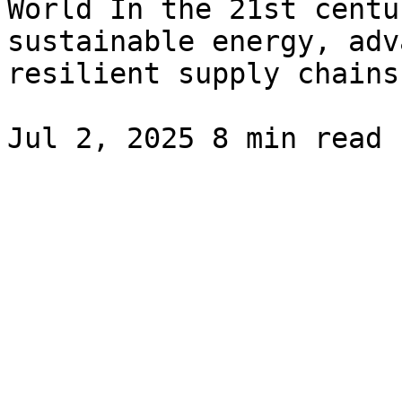
World In the 21st centu
sustainable energy, adv
resilient supply chains.