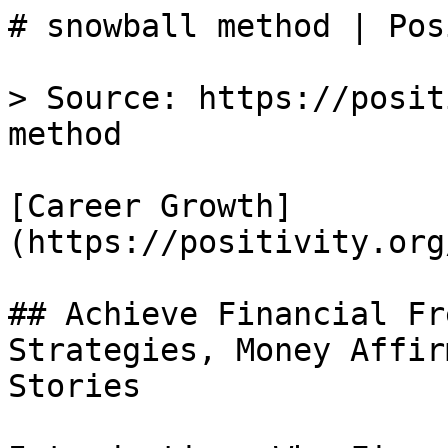
# snowball method | Pos
> Source: https://posit
method

[Career Growth]
(https://positivity.org
## Achieve Financial Fr
Strategies, Money Affir
Stories
