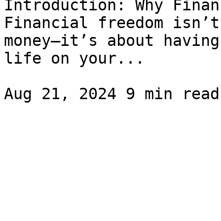
Introduction: Why Finan
Financial freedom isn’t
money—it’s about having
life on your...
