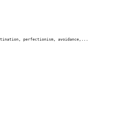
tination, perfectionism, avoidance,...
