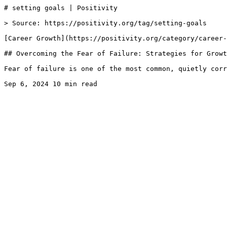
# setting goals | Positivity

> Source: https://positivity.org/tag/setting-goals

[Career Growth](https://positivity.org/category/career-
## Overcoming the Fear of Failure: Strategies for Growt
Fear of failure is one of the most common, quietly corr