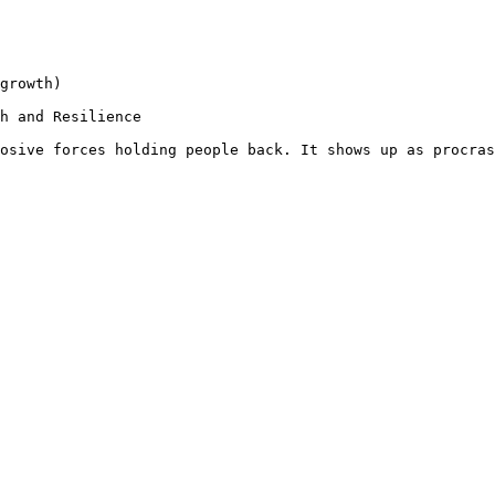
growth)

h and Resilience

osive forces holding people back. It shows up as procras