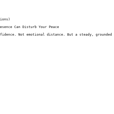
ions)

esence Can Disturb Your Peace

fidence. Not emotional distance. But a steady, grounded 