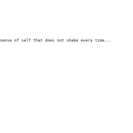
sense of self that does not shake every time...
