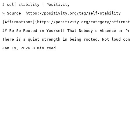
# self stability | Positivity

> Source: https://positivity.org/tag/self-stability

[Affirmations](https://positivity.org/category/affirmat
## Be So Rooted in Yourself That Nobody’s Absence or Pr
There is a quiet strength in being rooted. Not loud con