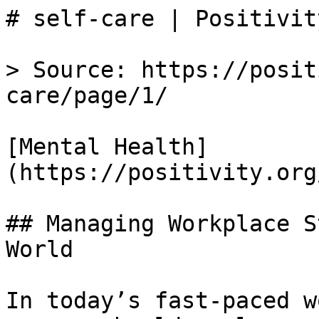
# self-care | Positivity
> Source: https://posit
care/page/1/

[Mental Health]
(https://positivity.org
## Managing Workplace S
World

In today’s fast-paced w