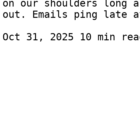
on our shoulders long a
out. Emails ping late a