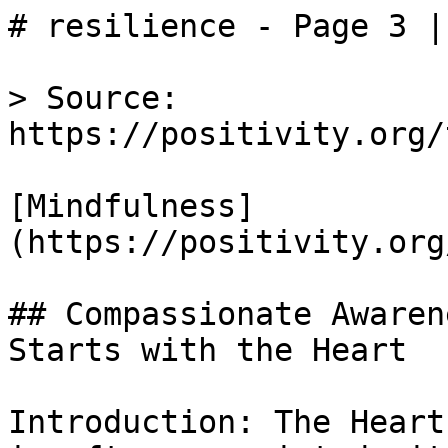
# resilience - Page 3 |
> Source: 
https://positivity.org/
[Mindfulness]
(https://positivity.org
## Compassionate Awaren
Starts with the Heart

Introduction: The Heart