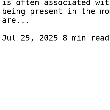
is often associated wit
being present in the mo
are...
