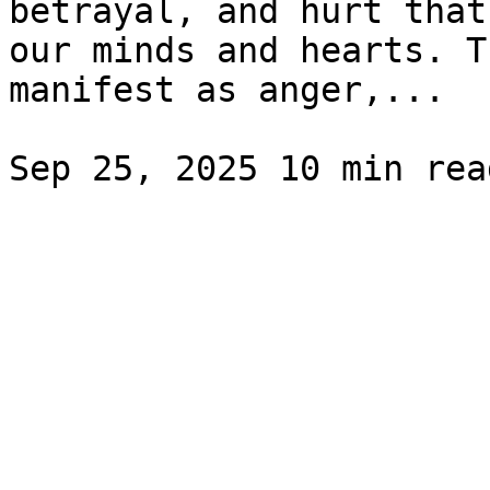
betrayal, and hurt that
our minds and hearts. T
manifest as anger,...
