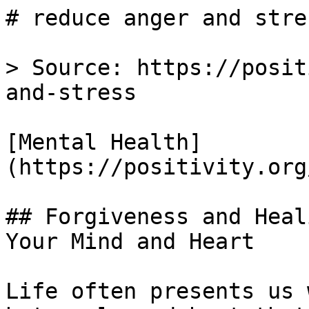
# reduce anger and stre
> Source: https://posit
and-stress

[Mental Health]
(https://positivity.org
## Forgiveness and Heal
Your Mind and Heart

Life often presents us 