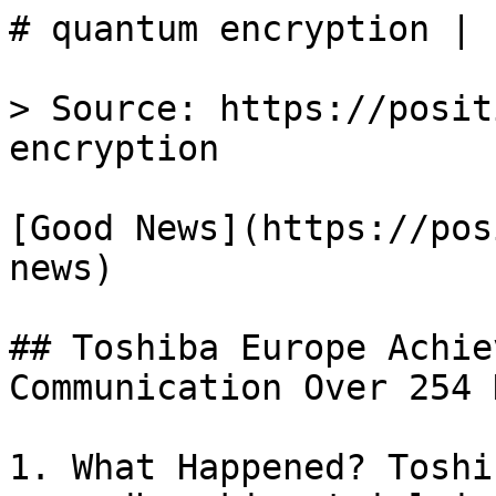
# quantum encryption | 
> Source: https://posit
encryption

[Good News](https://pos
news)

## Toshiba Europe Achie
Communication Over 254 
1. What Happened? Toshi