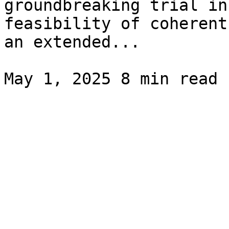
groundbreaking trial in
feasibility of coherent
an extended...
