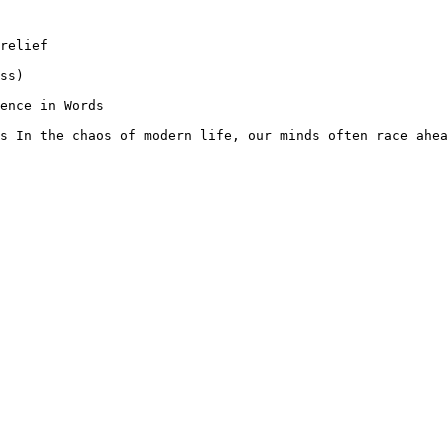
relief

ss)

ence in Words

s In the chaos of modern life, our minds often race ahea