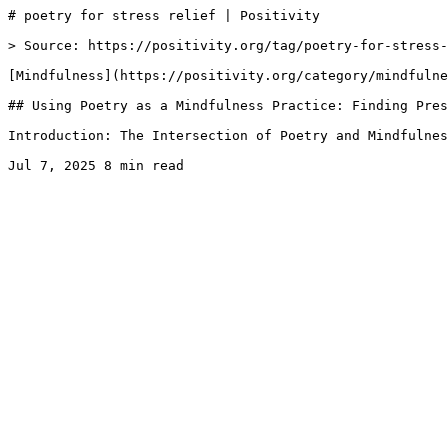
# poetry for stress relief | Positivity

> Source: https://positivity.org/tag/poetry-for-stress-
[Mindfulness](https://positivity.org/category/mindfulne
## Using Poetry as a Mindfulness Practice: Finding Pres
Introduction: The Intersection of Poetry and Mindfulnes