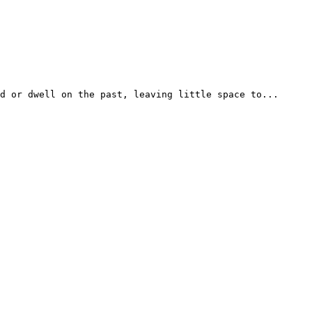
d or dwell on the past, leaving little space to...
