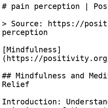
# pain perception | Pos
> Source: https://posit
perception

[Mindfulness]
(https://positivity.org
## Mindfulness and Medi
Relief

Introduction: Understan