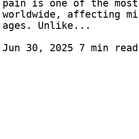
pain is one of the most
worldwide, affecting mi
ages. Unlike...
