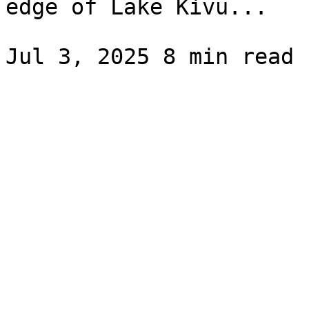
edge of Lake Kivu...
