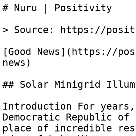
# Nuru | Positivity

> Source: https://posit
[Good News](https://pos
news)

## Solar Minigrid Illum
Introduction For years,
Democratic Republic of 
place of incredible res