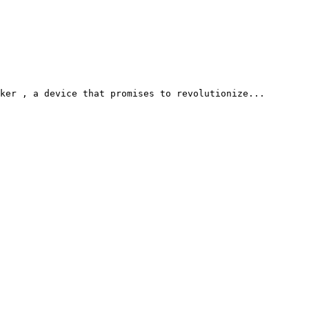
ker , a device that promises to revolutionize...
