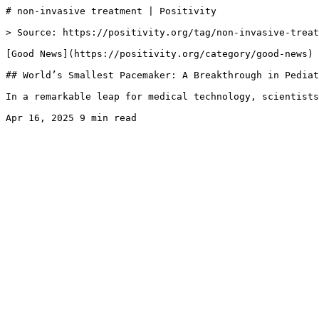
# non-invasive treatment | Positivity

> Source: https://positivity.org/tag/non-invasive-treat
[Good News](https://positivity.org/category/good-news)

## World’s Smallest Pacemaker: A Breakthrough in Pediat
In a remarkable leap for medical technology, scientists