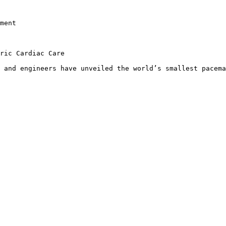
ment

ric Cardiac Care

 and engineers have unveiled the world’s smallest pacema