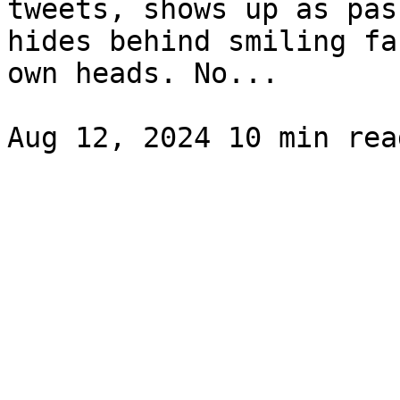
tweets, shows up as pas
hides behind smiling fa
own heads. No...
