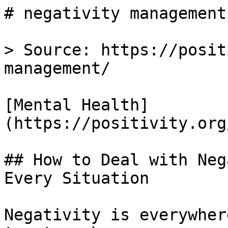
# negativity management
> Source: https://posit
management/

[Mental Health]
(https://positivity.org
## How to Deal with Neg
Every Situation

Negativity is everywher