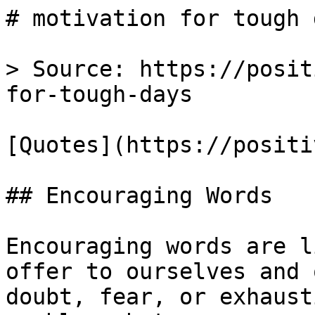
# motivation for tough 
> Source: https://posit
for-tough-days

[Quotes](https://positi
## Encouraging Words

Encouraging words are l
offer to ourselves and 
doubt, fear, or exhaust