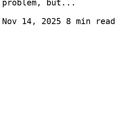
problem, but...
