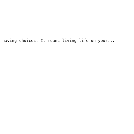
 having choices. It means living life on your...
