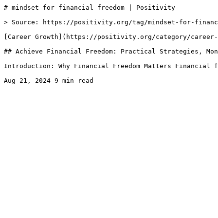
# mindset for financial freedom | Positivity

> Source: https://positivity.org/tag/mindset-for-financ
[Career Growth](https://positivity.org/category/career-
## Achieve Financial Freedom: Practical Strategies, Mon
Introduction: Why Financial Freedom Matters Financial f