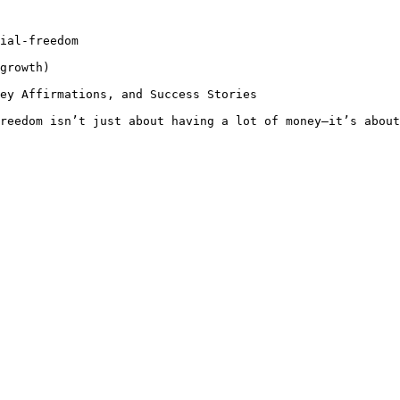
ial-freedom

growth)

ey Affirmations, and Success Stories

reedom isn’t just about having a lot of money—it’s about