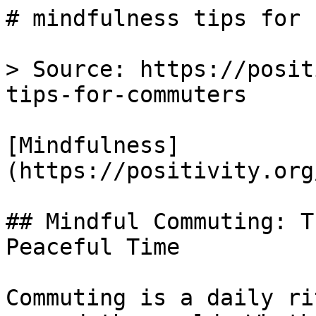
# mindfulness tips for 
> Source: https://posit
tips-for-commuters

[Mindfulness]
(https://positivity.org
## Mindful Commuting: T
Peaceful Time

Commuting is a daily ri