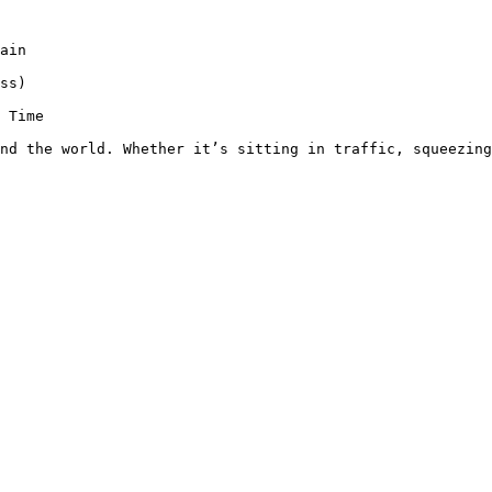
ain

ss)

 Time

nd the world. Whether it’s sitting in traffic, squeezing