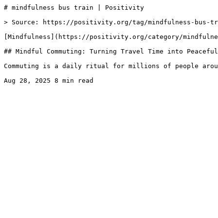
# mindfulness bus train | Positivity

> Source: https://positivity.org/tag/mindfulness-bus-tr
[Mindfulness](https://positivity.org/category/mindfulne
## Mindful Commuting: Turning Travel Time into Peaceful
Commuting is a daily ritual for millions of people arou