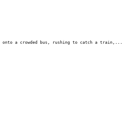
 onto a crowded bus, rushing to catch a train,...
