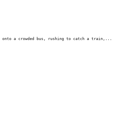
 onto a crowded bus, rushing to catch a train,...
