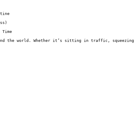
tine

ss)

 Time

nd the world. Whether it’s sitting in traffic, squeezing