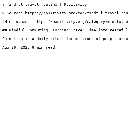
# mindful travel routine | Positivity

> Source: https://positivity.org/tag/mindful-travel-rou
[Mindfulness](https://positivity.org/category/mindfulne
## Mindful Commuting: Turning Travel Time into Peaceful
Commuting is a daily ritual for millions of people arou