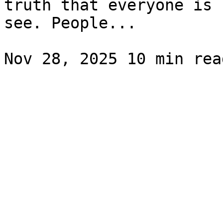
truth that everyone is 
see. People...
