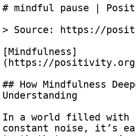
# mindful pause | Posit
> Source: https://posit
[Mindfulness]
(https://positivity.org
## How Mindfulness Deep
Understanding

In a world filled with 
constant noise, it’s ea