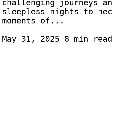
challenging journeys an
sleepless nights to hec
moments of...
