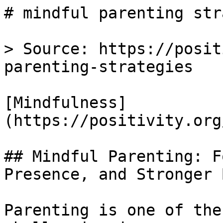
# mindful parenting str
> Source: https://posit
parenting-strategies

[Mindfulness]
(https://positivity.org
## Mindful Parenting: F
Presence, and Stronger 
Parenting is one of the