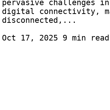
pervasive challenges in
digital connectivity, m
disconnected,...
