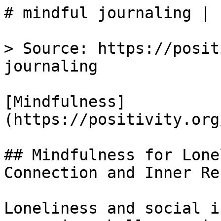
# mindful journaling | 
> Source: https://posit
journaling

[Mindfulness]
(https://positivity.org
## Mindfulness for Lone
Connection and Inner Re
Loneliness and social i