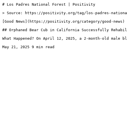
# Los Padres National Forest | Positivity

> Source: https://positivity.org/tag/los-padres-nationa
[Good News](https://positivity.org/category/good-news)

## Orphaned Bear Cub in California Successfully Rehabil
What Happened? On April 12, 2025, a 2-month-old male bl