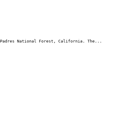
Padres National Forest, California. The...
