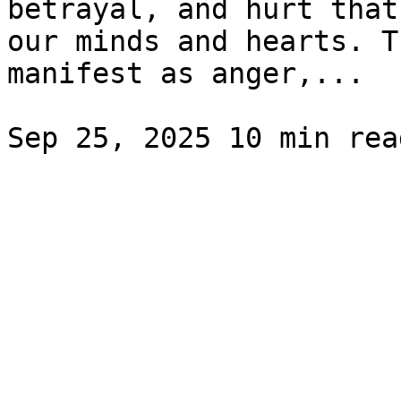
betrayal, and hurt that
our minds and hearts. T
manifest as anger,...
