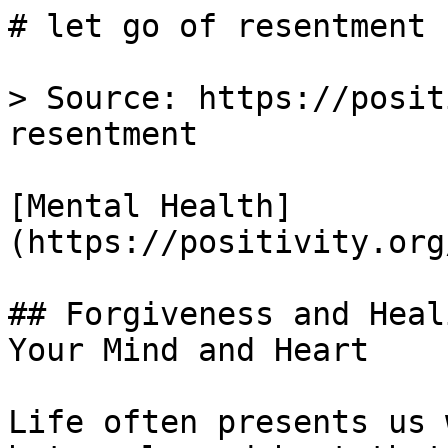
# let go of resentment 
> Source: https://posit
resentment

[Mental Health]
(https://positivity.org
## Forgiveness and Heal
Your Mind and Heart

Life often presents us 