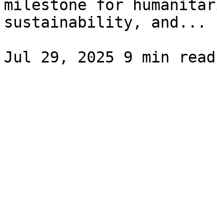
milestone for humanitar
sustainability, and...
