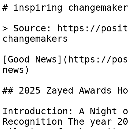
# inspiring changemaker
> Source: https://posit
changemakers

[Good News](https://pos
news)

## 2025 Zayed Awards Ho
Introduction: A Night o
Recognition The year 20