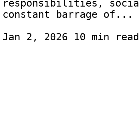
responsibilities, socia
constant barrage of...
