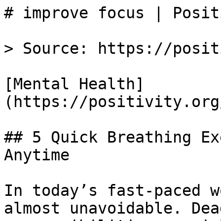
# improve focus | Posit
> Source: https://posit
[Mental Health]
(https://positivity.org
## 5 Quick Breathing Ex
Anytime

In today’s fast-paced w
almost unavoidable. Dea