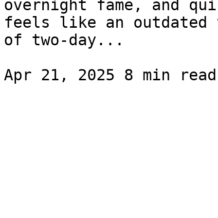
overnight fame, and qui
feels like an outdated 
of two-day...
