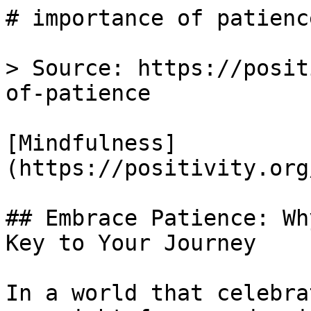
# importance of patienc
> Source: https://posit
of-patience

[Mindfulness]
(https://positivity.org
## Embrace Patience: Wh
Key to Your Journey

In a world that celebra