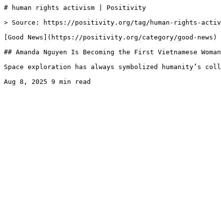
# human rights activism | Positivity

> Source: https://positivity.org/tag/human-rights-activ
[Good News](https://positivity.org/category/good-news)

## Amanda Nguyen Is Becoming the First Vietnamese Woman
Space exploration has always symbolized humanity’s coll