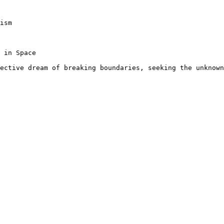
ism

 in Space

ective dream of breaking boundaries, seeking the unknown