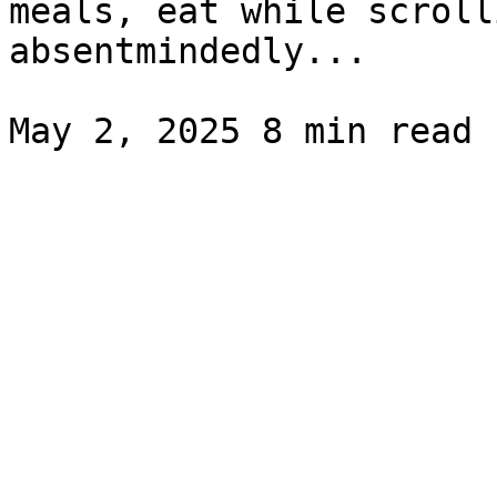
meals, eat while scroll
absentmindedly...
