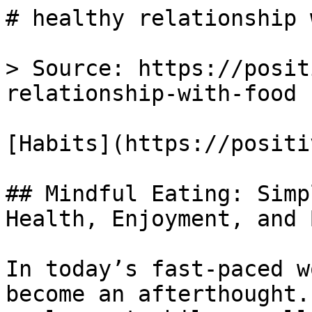
# healthy relationship 
> Source: https://posit
relationship-with-food

[Habits](https://positi
## Mindful Eating: Simp
Health, Enjoyment, and 
In today’s fast-paced w
become an afterthought.