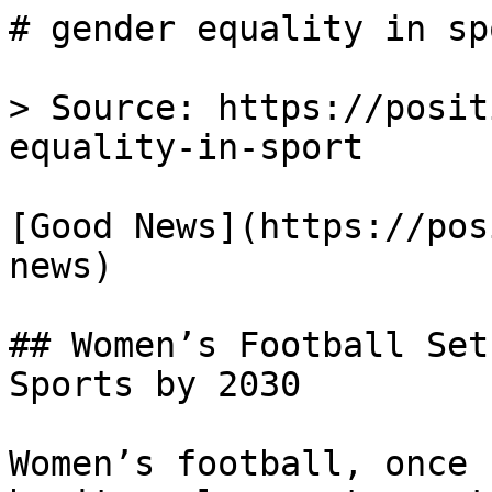
# gender equality in sp
> Source: https://posit
equality-in-sport

[Good News](https://pos
news)

## Women’s Football Set
Sports by 2030

Women’s football, once 