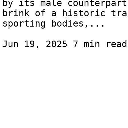
by its male counterpart
brink of a historic tra
sporting bodies,...
