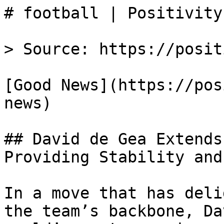
# football | Positivity

> Source: https://posit
[Good News](https://pos
news)

## David de Gea Extends
Providing Stability and
In a move that has deli
the team’s backbone, Da