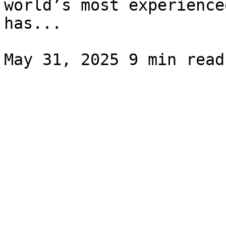
world’s most experience
has...
