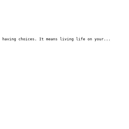
 having choices. It means living life on your...
