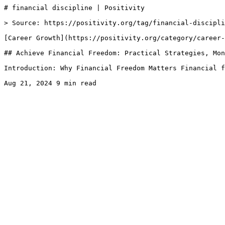
# financial discipline | Positivity

> Source: https://positivity.org/tag/financial-discipli
[Career Growth](https://positivity.org/category/career-
## Achieve Financial Freedom: Practical Strategies, Mon
Introduction: Why Financial Freedom Matters Financial f