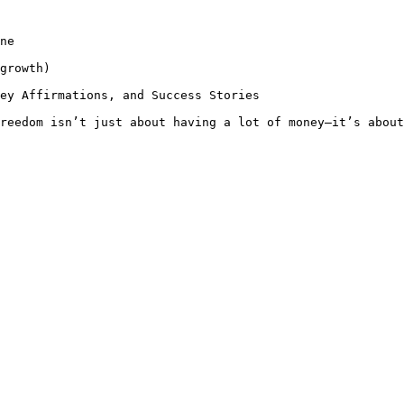
ne

growth)

ey Affirmations, and Success Stories

reedom isn’t just about having a lot of money—it’s about