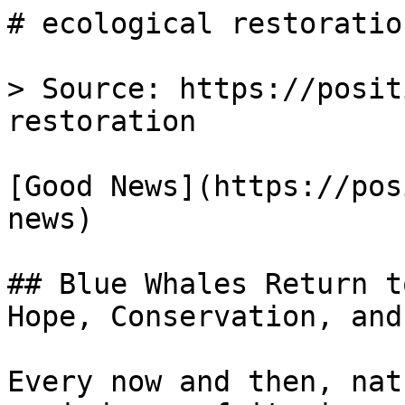
# ecological restoratio
> Source: https://posit
restoration

[Good News](https://pos
news)

## Blue Whales Return t
Hope, Conservation, and
Every now and then, nat