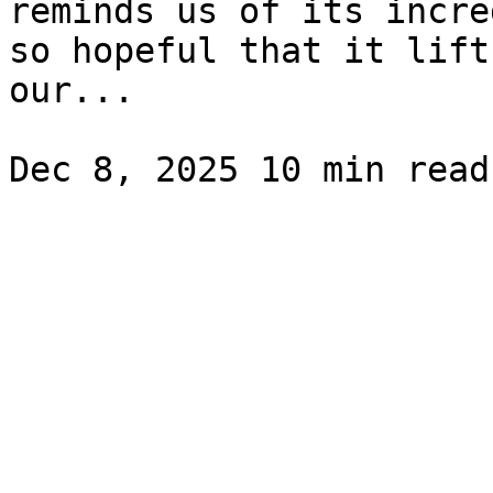
reminds us of its incre
so hopeful that it lift
our...
