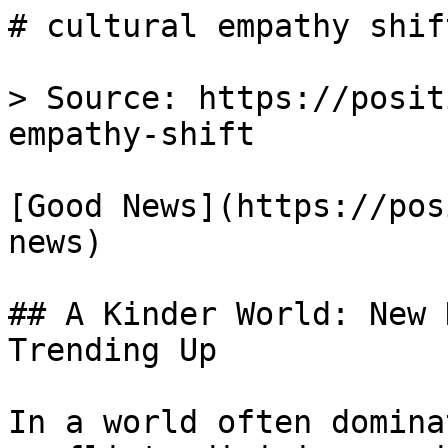
# cultural empathy shif
> Source: https://posit
empathy-shift

[Good News](https://pos
news)

## A Kinder World: New 
Trending Up

In a world often domina