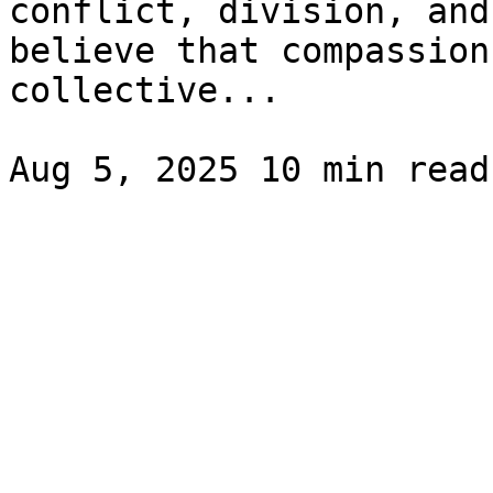
conflict, division, and
believe that compassion
collective...
