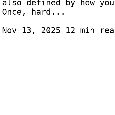
also defined by how you
Once, hard...
