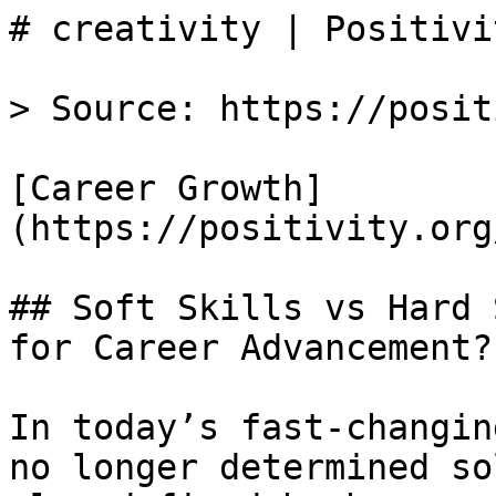
# creativity | Positivit
> Source: https://posit
[Career Growth]
(https://positivity.org
## Soft Skills vs Hard 
for Career Advancement?

In today’s fast-changin
no longer determined so