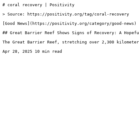
# coral recovery | Positivity

> Source: https://positivity.org/tag/coral-recovery

[Good News](https://positivity.org/category/good-news)

## Great Barrier Reef Shows Signs of Recovery: A Hopefu
The Great Barrier Reef, stretching over 2,300 kilometer