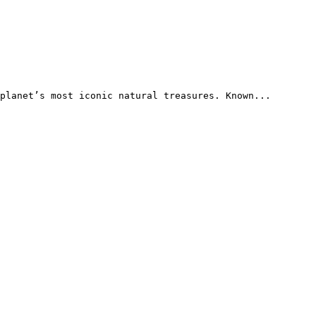
planet’s most iconic natural treasures. Known...
