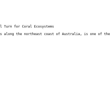
l Turn for Coral Ecosystems

s along the northeast coast of Australia, is one of the 