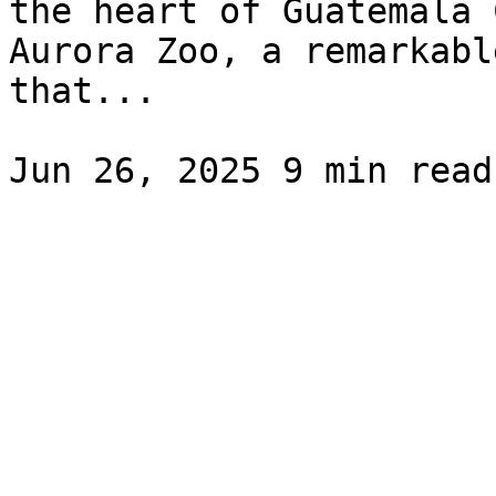
the heart of Guatemala 
Aurora Zoo, a remarkabl
that...
