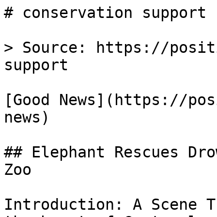
# conservation support 
> Source: https://posit
support

[Good News](https://pos
news)

## Elephant Rescues Dro
Zoo

Introduction: A Scene T