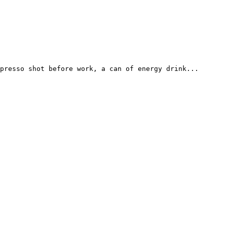
presso shot before work, a can of energy drink...
