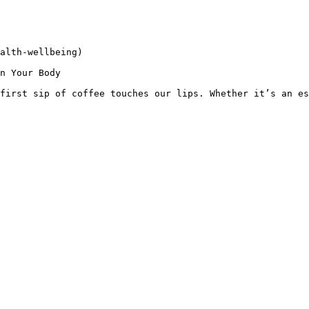
alth-wellbeing)

n Your Body

first sip of coffee touches our lips. Whether it’s an es