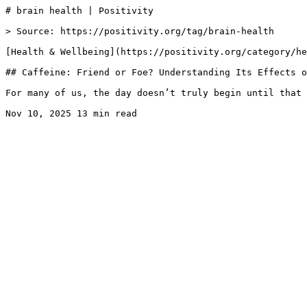
# brain health | Positivity

> Source: https://positivity.org/tag/brain-health

[Health & Wellbeing](https://positivity.org/category/he
## Caffeine: Friend or Foe? Understanding Its Effects o
For many of us, the day doesn’t truly begin until that 