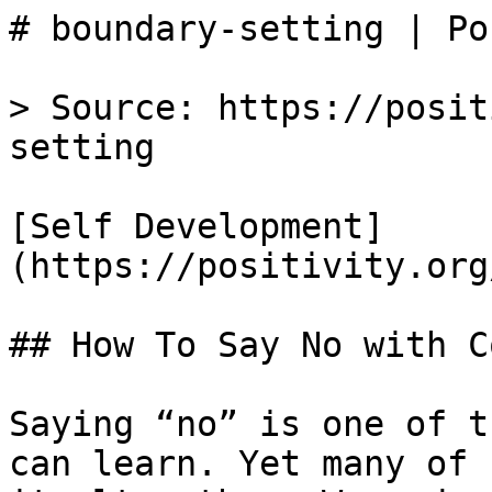
# boundary-setting | Po
> Source: https://posit
setting

[Self Development]
(https://positivity.org
## How To Say No with C
Saying “no” is one of t
can learn. Yet many of 