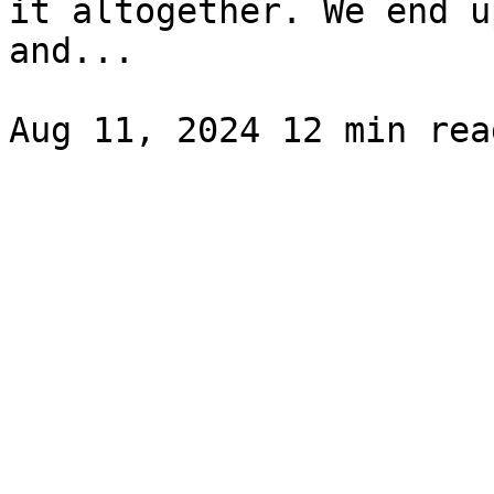
it altogether. We end u
and...
