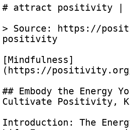
# attract positivity | 
> Source: https://posit
positivity

[Mindfulness]
(https://positivity.org
## Embody the Energy Yo
Cultivate Positivity, K
Introduction: The Energ