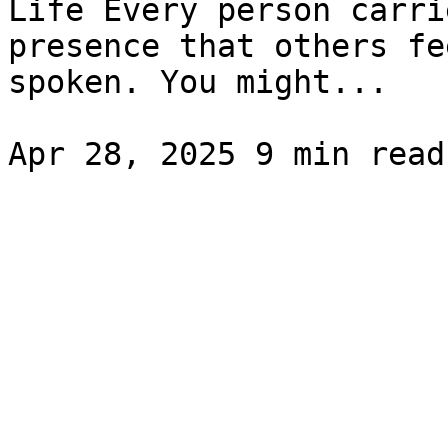
Life Every person carri
presence that others fe
spoken. You might...
