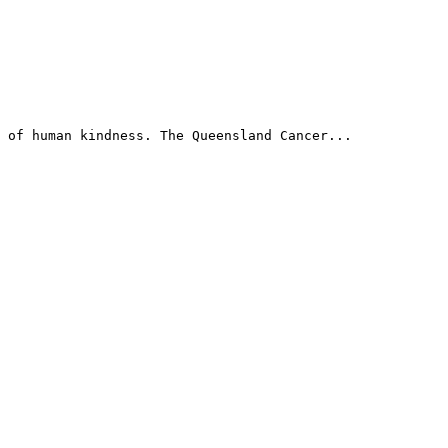
 of human kindness. The Queensland Cancer...
