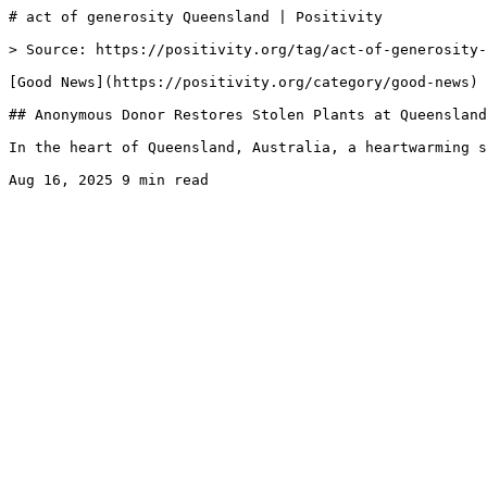
# act of generosity Queensland | Positivity

> Source: https://positivity.org/tag/act-of-generosity-
[Good News](https://positivity.org/category/good-news)

## Anonymous Donor Restores Stolen Plants at Queensland
In the heart of Queensland, Australia, a heartwarming s