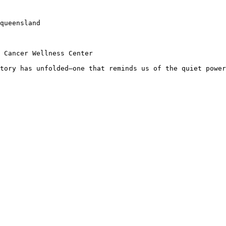
queensland

 Cancer Wellness Center

tory has unfolded—one that reminds us of the quiet power